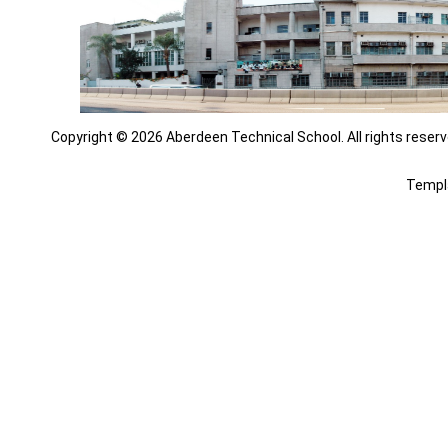
Copyright © 2026 Aberdeen Technical School. All rights reserv
Templ