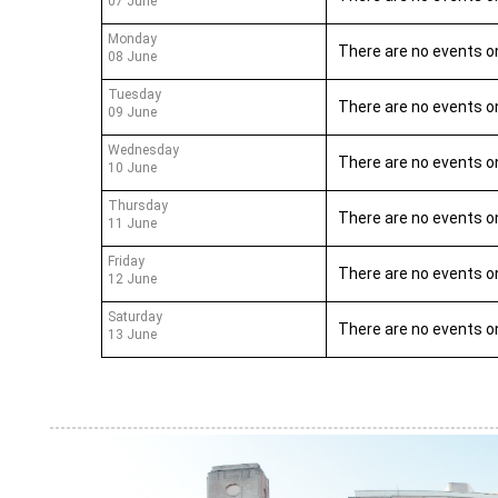
07 June
Monday
There are no events o
08 June
Tuesday
There are no events o
09 June
Wednesday
There are no events o
10 June
Thursday
There are no events o
11 June
Friday
There are no events o
12 June
Saturday
There are no events o
13 June