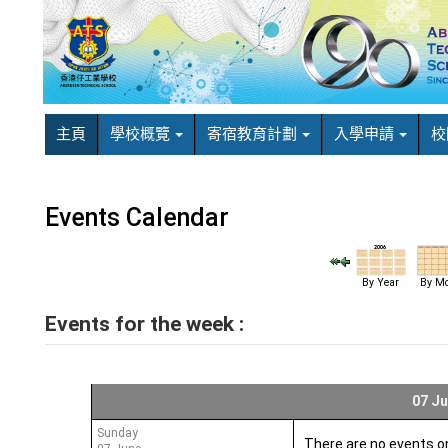
主頁
學校概覽
寄宿教育計劃
入學申請
校
Events Calendar
By Year
By Mo
Events for the week :
07 Ju
Sunday
There are no events o