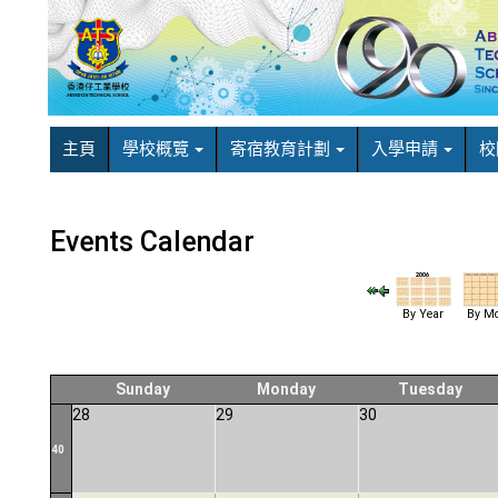
主頁
學校概覽
寄宿教育計劃
入學申請
校
Events Calendar
By Year
By Mo
Sunday
Monday
Tuesday
28
29
30
40