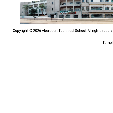
Copyright © 2026 Aberdeen Technical School. All rights reserv
Templ