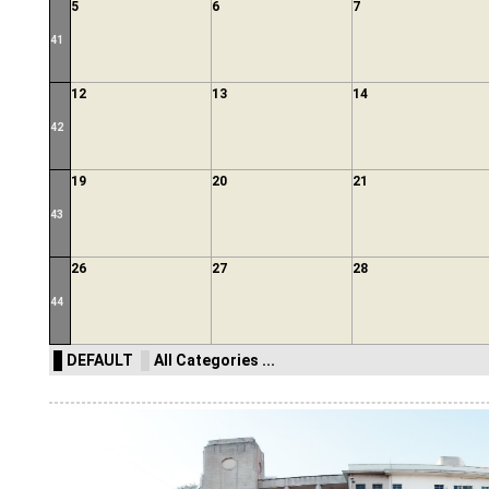
5
6
7
41
12
13
14
42
19
20
21
43
26
27
28
44
DEFAULT
All Categories ...